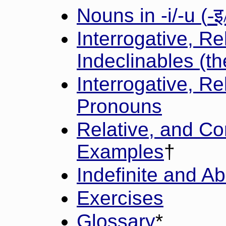
-इ
Nouns in -i/-u (
Interrogative, Re
Indeclinables (th
Interrogative, Re
Pronouns
Relative, and Co
Examples
†
Indefinite and A
Exercises
Glossary
*