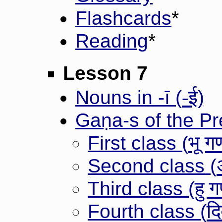
Flashcards
*
Reading
*
Lesson 7
-ई
Nouns in -ī (
)
Gaṇa-s of the P
भू ग
First class (
Second class (
हु 
Third class (
दि
Fourth class (