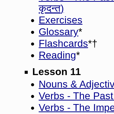
कृदन्त
)
Exercises
Glossary
*
Flashcards
*†
Reading
*
Lesson 11
Nouns & Adjective
Verbs - The Past 
Verbs - The Impe