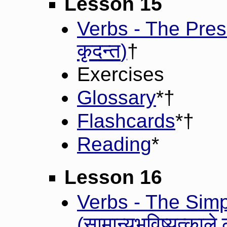
Lesson 15
Verbs - The Prese
कृदन्त
)
†
Exercises
Glossary
*†
Flashcards
*†
Reading
*
Lesson 16
Verbs - The Simp
सामान्यभविष्यत्काले ल
(