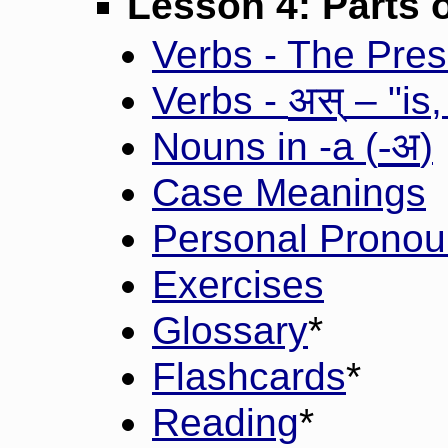
Lesson 4: Parts 
Verbs - The Prese
अस्
Verbs -
– "is,
-अ
Nouns in -a (
)
Case Meanings
Personal Pronou
Exercises
Glossary
*
Flashcards
*
Reading
*