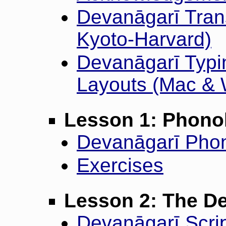
Devanāgarī Trans
Kyoto-Harvard)
Devanāgarī Typi
Layouts (Mac &
Lesson 1: Phono
Devanāgarī Phon
Exercises
Lesson 2: The De
Devanāgarī Scrip