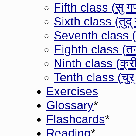
सु ग
Fifth class (
तुद्
Sixth class (
Seventh class (
त
Eighth class (
क्र
Ninth class (
चुर
Tenth class (
Exercises
Glossary
*
Flashcards
*
Reading
*