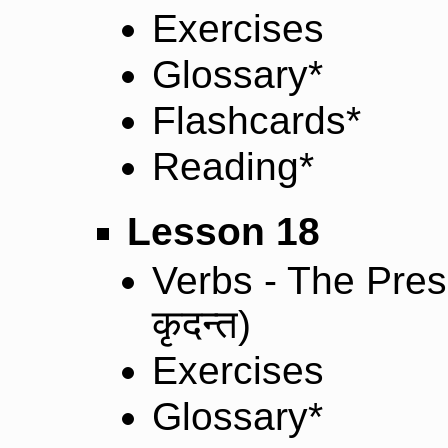
Exercises
Glossary*
Flashcards*
Reading*
Lesson 18
Verbs - The Prese
कृदन्त
)
Exercises
Glossary*