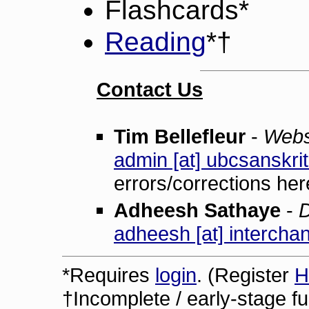
Flashcards*
Reading
*†
Contact Us
Tim Bellefleur
-
Webs
admin [at] ubcsanskrit
errors/corrections her
Adheesh Sathaye
-
D
adheesh [at] interchan
*Requires
login
. (Register
H
†Incomplete / early-stage fun