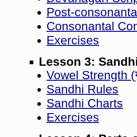
Post-consonanta
Consonantal Con
Exercises
Lesson 3: Sandh
Vowel Strength (
Sandhi Rules
Sandhi Charts
Exercises