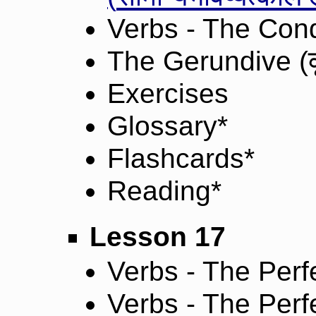
Verbs - The Cond
The Gerundive (
Exercises
Glossary*
Flashcards*
Reading*
Lesson 17
Verbs - The Perfe
Verbs - The Perfe