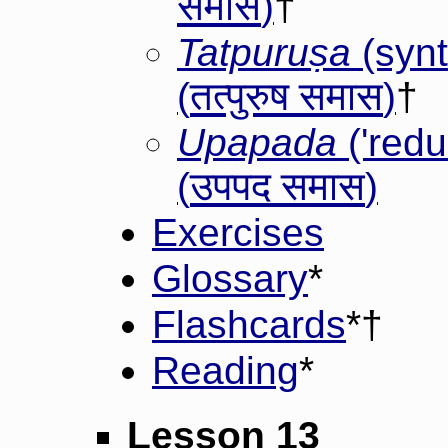
समास
)
†
Tatpuruṣa
(synt
तत्पुरुष समास
(
)
†
Upapada
('red
उपपद समास
(
)
Exercises
Glossary
*
Flashcards
*†
Reading
*
Lesson 13