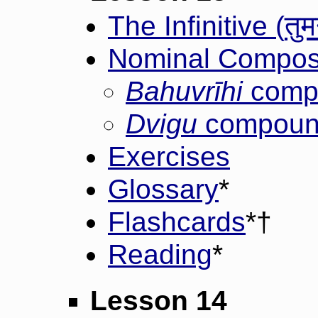
तुम
The Infinitive (
Nominal Composi
Bahuvrīhi
comp
Dvigu
compoun
Exercises
Glossary
*
Flashcards
*†
Reading
*
Lesson 14