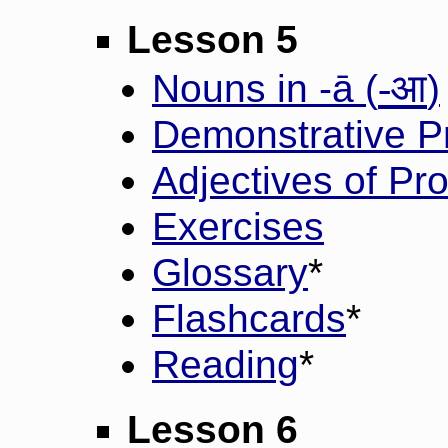
Lesson 5
-आ
Nouns in -ā (
)
Demonstrative P
Adjectives of Pr
Exercises
Glossary
*
Flashcards
*
Reading
*
Lesson 6