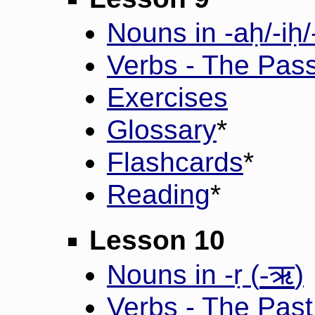
Nouns in -aḥ/-iḥ/
Verbs - The Pass
Exercises
Glossary
*
Flashcards
*
Reading
*
Lesson 10
-ऋ
Nouns in -ṛ (
)
Verbs - The Past 