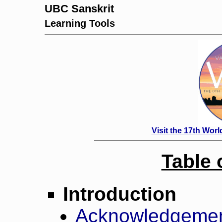
UBC Sanskrit
Learning Tools
Visit the 17th Wor
Table 
Introduction
Acknowledgeme