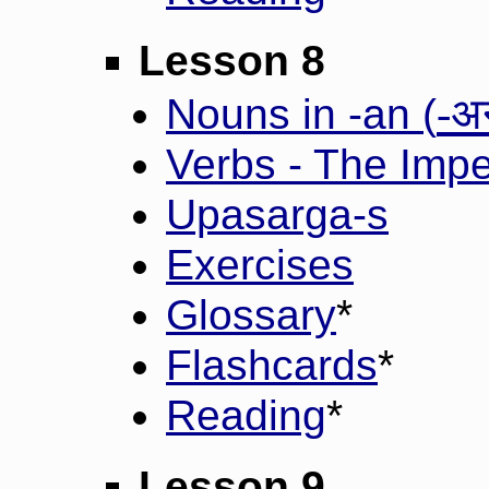
Lesson 8
-अ
Nouns in -an (
Verbs - The Impe
Upasarga-s
Exercises
Glossary
*
Flashcards
*
Reading
*
Lesson 9