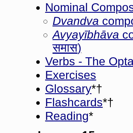
Nominal Composi
Dvandva
compo
Avyayībhāva
co
समास
)
Verbs - The Opta
Exercises
Glossary
*†
Flashcards
*†
Reading
*