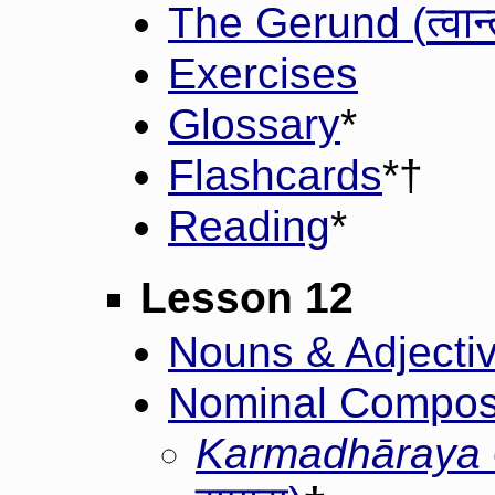
त्वान
The Gerund (
Exercises
Glossary
*
Flashcards
*†
Reading
*
Lesson 12
Nouns & Adjective
Nominal Composi
Karmadhāraya